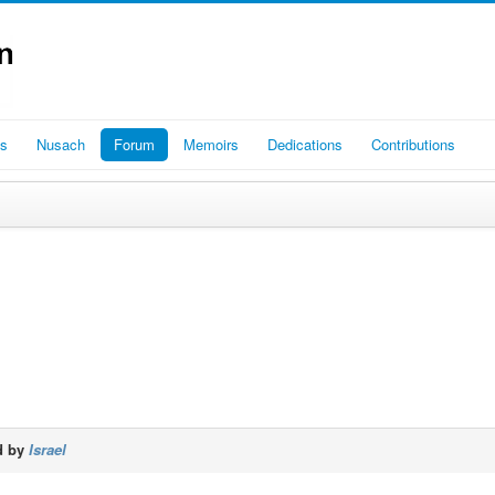
es
Nusach
Forum
Memoirs
Dedications
Contributions
d by
Israel