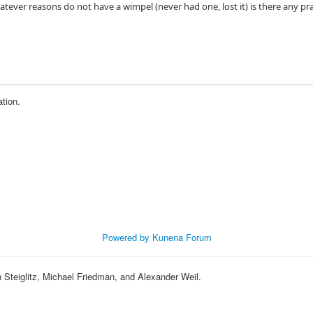
ever reasons do not have a wimpel (never had one, lost it) is there any pr
ation.
Powered by
Kunena Forum
eiglitz, Michael Friedman, and Alexander Weil.