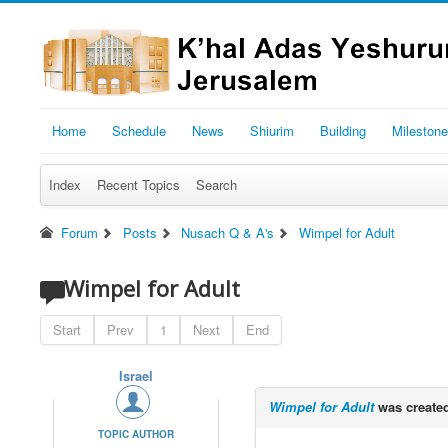
Home
Schedule
News
Shiurim
Building
Mileston
Index
Recent Topics
Search
Forum
Posts
Nusach Q & A's
Wimpel for Adult
Wimpel for Adult
Start
Prev
1
Next
End
Israel
Wimpel for Adult
was create
TOPIC AUTHOR