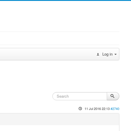
Log in
11 Jul 2016 22:13
#2740