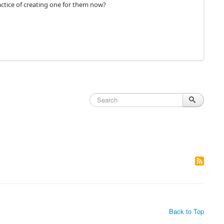
actice of creating one for them now?
Back to Top