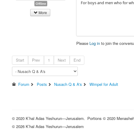
For boys and men who for what
Offline
More
Please
Log in
to join the convers
Start
Prev
1
Next
End
Forum
Posts
Nusach Q & A's
Wimpel for Adult
© 2020 K’hal Adas Yeshurun—Jerusalem. Portions © 2020 Menasheh St
© 2026 K’hal Adas Yeshurun—Jerusalem