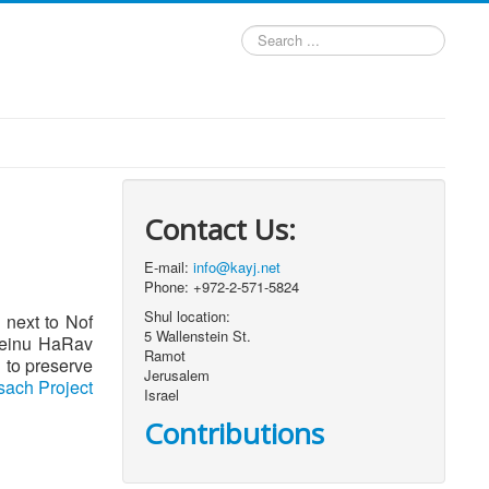
Search
...
Contact Us:
E-mail:
info@kayj.net
Phone: +972-2-571-5824
Shul location:
, next to Nof
5 Wallenstein St.
oreinu HaRav
Ramot
Jerusalem
ach Project
Israel
Contributions