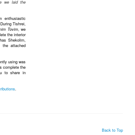
e we laid the
 enthusiastic
 During Tishrei,
mim Tovim
, we
te the interior
has Shekolim,
 the attached
ntly using was
us complete the
ou to share in
ributions
.
Back to Top