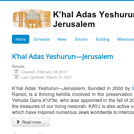
Home
Schedule
News
Shiurim
Building
Mileston
K’hal Adas Yeshurun—Jerusalem
Details
Created: February 08 2010
Last Updated: March 31 2021
K’hal Adas Yeshurun—Jerusalem, founded in 2000 by
Ramot, is a thriving kehilla involved in the preserva
Yehuda Gans שליט"א, who was appointed in the fall of 2007, KAYJ is the spiritual center of our members who are united to preserve
the treasures of our living mesorah. KAYJ is also active 
which have inspired numerous Jews worldwide to intercon
Read more ...