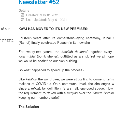
Newsletter #52
Details
Created: May 01 2021
Last Updated: May 01 2021
 of our
KAYJ HAS MOVED TO ITS NEW PREMISES!
Fourteen years after its cornerstone-laying ceremony, K’hal
וממך ה' "
(Ramot) finally celebrated Pesach in its new shul.
For twenty-two years, the
kehillah
davened
together every
local
miklat
(bomb shelter), outfitted as a shul. Yet we all hop
we would be
zocheh
to our own building.
So what happened to speed up the process?
Like
kehillos
the world over, we were struggling to come to terms
realities of COVID-19. On a communal level, the challenges 
since a
miklat
, by definition, is a small, enclosed space. How c
the requirement to
daven
with a
minyon
over the
Yomim Noro’i
keeping our members safe?
The Solution