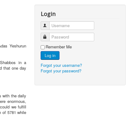
Login
Username
Password
 Adas Yeshurun
Remember Me
Log in
 Shabbos in a
Forgot your username?
ed that one day
Forgot your password?
 with the daily
were enormous,
ould we fulfill
m
of 5781 while