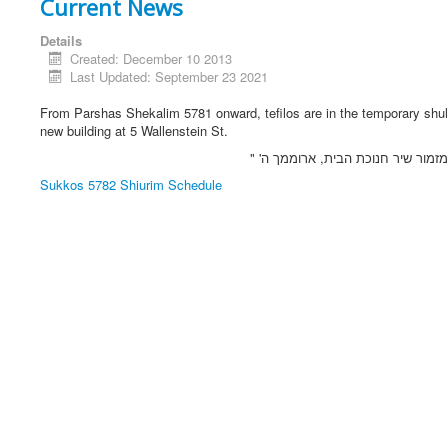
Current News
Details
Created: December 10 2013
Last Updated: September 23 2021
From Parshas Shekalim 5781 onward, tefilos are in the temporary shul
new building at 5 Wallenstein St.
בתפילת "מזמור שיר חנוכת הבית, אר
Sukkos 5782 Shiurim Schedule