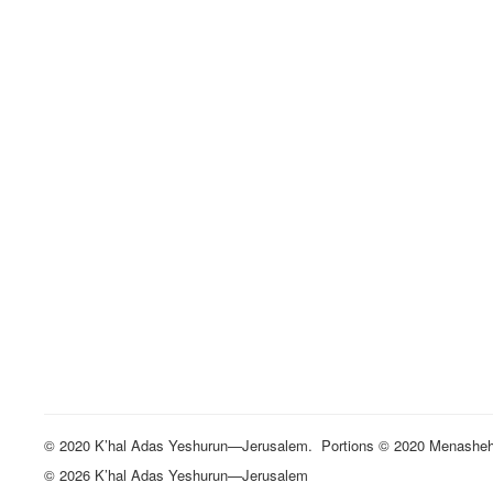
© 2020 K’hal Adas Yeshurun—Jerusalem. Portions © 2020 Menasheh St
© 2026 K’hal Adas Yeshurun—Jerusalem