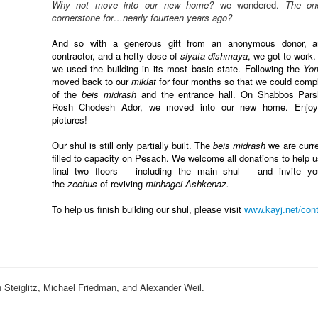
Why not move into our new home?
we wondered.
The on
cornerstone for…nearly fourteen years ago?
And so with a generous gift from an anonymous donor, an
contractor, and a hefty dose of
siyata dishmaya
, we got to work.
we used the building in its most basic state. Following the
Yo
moved back to our
miklat
for four months so that we could comple
of the
beis midrash
and the entrance hall. On Shabbos Pars
Rosh Chodesh Ador, we moved into our new home. Enjoy
pictures!
Our shul is still only partially built. The
beis midrash
we are curre
filled to capacity on Pesach. We welcome all donations to help 
final two floors – including the main shul – and invite y
the
zechus
of reviving
minhagei Ashkenaz.
To help us finish building our shul, please visit
www.kayj.net/
cont
eiglitz, Michael Friedman, and Alexander Weil.