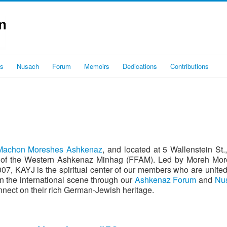
es
Nusach
Forum
Memoirs
Dedications
Contributions
Machon Moreshes Ashkenaz
, and located at 5 Wallenstein St.
tion of the Western Ashkenaz Minhag (FFAM). Led by Moreh M
on the international scene through our
Ashkenaz Forum
and
Nus
nect on their rich German-Jewish heritage.