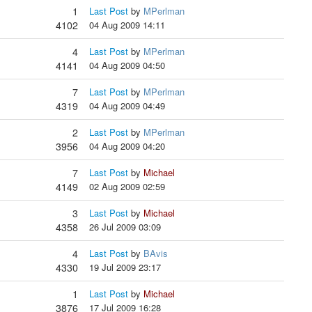
1
Last Post
by
MPerlman
4102
04 Aug 2009 14:11
4
Last Post
by
MPerlman
4141
04 Aug 2009 04:50
7
Last Post
by
MPerlman
4319
04 Aug 2009 04:49
2
Last Post
by
MPerlman
3956
04 Aug 2009 04:20
7
Last Post
by
Michael
4149
02 Aug 2009 02:59
3
Last Post
by
Michael
4358
26 Jul 2009 03:09
4
Last Post
by
BAvis
4330
19 Jul 2009 23:17
1
Last Post
by
Michael
3876
17 Jul 2009 16:28