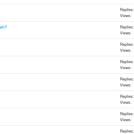
Replies:
Views:
eh?
Replies:
Views:
Replies:
Views:
Replies:
Views:
Replies:
Views:
Replies:
Views:
Replies:
Views:
Replies: