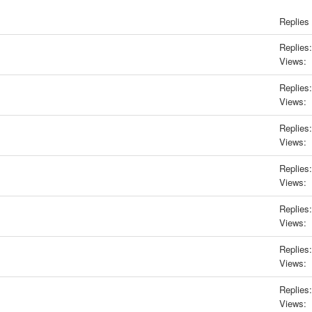
Replies
Replies:
Views:
Replies:
Views:
Replies:
Views:
Replies:
Views:
Replies:
Views:
Replies:
Views:
Replies:
Views: