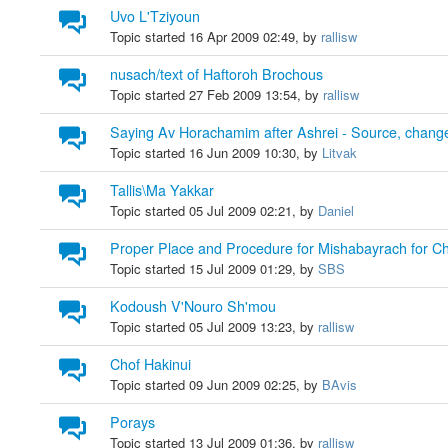
Uvo L'Tziyoun
Topic started 16 Apr 2009 02:49, by
rallisw
nusach/text of Haftoroh Brochous
Topic started 27 Feb 2009 13:54, by
rallisw
Saying Av Horachamim after Ashrei - Source, chang
Topic started 16 Jun 2009 10:30, by
Litvak
Tallis\Ma Yakkar
Topic started 05 Jul 2009 02:21, by
Daniel
Proper Place and Procedure for Mishabayrach for C
Topic started 15 Jul 2009 01:29, by
SBS
Kodoush V'Nouro Sh'mou
Topic started 05 Jul 2009 13:23, by
rallisw
Chof Hakinui
Topic started 09 Jun 2009 02:25, by
BAvis
Porays
Topic started 13 Jul 2009 01:36, by
rallisw