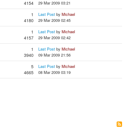
4154
29 Mar 2009 03:21
1
Last Post
by
Michael
4180
29 Mar 2009 02:45
1
Last Post
by
Michael
4157
29 Mar 2009 02:42
1
Last Post
by
Michael
3940
09 Mar 2009 21:56
5
Last Post
by
Michael
4665
08 Mar 2009 03:19