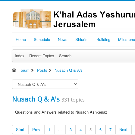
Home
Schedule
News
Shiurim
Building
Mileston
Index
Recent Topics
Search
Forum
Posts
Nusach Q & A's
Nusach Q & A's
331 topics
Questions and Answers related to Nusach Ashkenaz
Start
Prev
1
...
3
4
5
6
7
Next