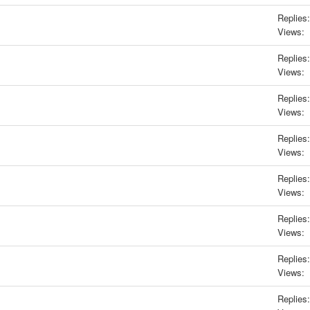
Replies:
Views:
Replies:
Views:
Replies:
Views:
Replies:
Views:
Replies:
Views:
Replies:
Views:
Replies:
Views:
Replies: