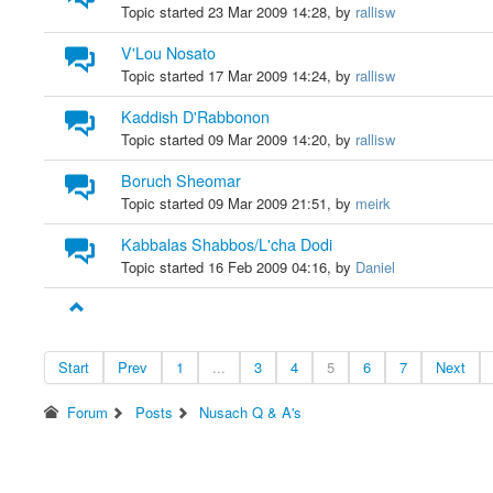
Topic started 23 Mar 2009 14:28, by
rallisw
V'Lou Nosato
Topic started 17 Mar 2009 14:24, by
rallisw
Kaddish D'Rabbonon
Topic started 09 Mar 2009 14:20, by
rallisw
Boruch Sheomar
Topic started 09 Mar 2009 21:51, by
meirk
Kabbalas Shabbos/L'cha Dodi
Topic started 16 Feb 2009 04:16, by
Daniel
Start
Prev
1
...
3
4
5
6
7
Next
Forum
Posts
Nusach Q & A's