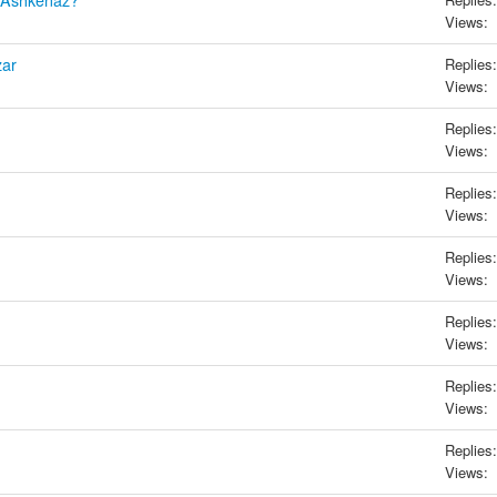
h Ashkenaz?
Views:
zar
Replies:
Views:
Replies:
Views:
Replies:
Views:
Replies:
Views:
Replies:
Views:
Replies:
Views:
Replies:
Views: