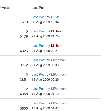
 / Views
Last Post
4
Last Post
by
BAvis
4579
23 Aug 2009 13:04
5
Last Post
by
Michael
5179
21 Aug 2009 21:25
11
Last Post
by
Michael
4326
21 Aug 2009 02:21
4
Last Post
by
MPerlman
3742
21 Aug 2009 00:03
2
Last Post
by
MPerlman
3851
14 Aug 2009 00:29
2
Last Post
by
MPerlman
4358
13 Aug 2009 01:10
1
Last Post
by
MPerlman
3800
13 Aug 2009 01:07