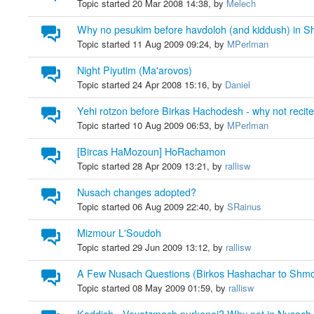
Topic started 20 Mar 2008 14:38, by
Melech
Why no pesukim before havdoloh (and kiddush) in S
Topic started 11 Aug 2009 09:24, by
MPerlman
Night Piyutim (Ma'arovos)
Topic started 24 Apr 2008 15:16, by
Daniel
Yehi rotzon before Birkas Hachodesh - why not recit
Topic started 10 Aug 2009 06:53, by
MPerlman
[Bircas HaMozoun] HoRachamon
Topic started 28 Apr 2009 13:21, by
rallisw
Nusach changes adopted?
Topic started 06 Aug 2009 22:40, by
SRainus
Mizmour L'Soudoh
Topic started 29 Jun 2009 13:12, by
rallisw
A Few Nusach Questions (Birkos Hashachar to Shm
Topic started 08 May 2009 01:59, by
rallisw