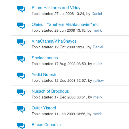
Pitum Hakitores and Viduy
Topic started 27 Jul 2008 13:24, by
Daniel
Oleinu - "Shehem Mishtachavim" etc.
Topic started 29 Jun 2008 13:15, by
meirk
V'haOfanim/V'haChayos
Topic started 12 Oct 2008 13:26, by
Daniel
Shelachanuco
Topic started 17 Aug 2008 08:59, by
meirk
Yedid Nefesh
Topic started 12 Dec 2008 12:57, by
rallisw
Nusach of Brochous
Topic started 17 Dec 2008 00:51, by
meirk
Outer Yisroel
Topic started 11 Jan 2009 13:56, by
meirk
Bircas Cohanim