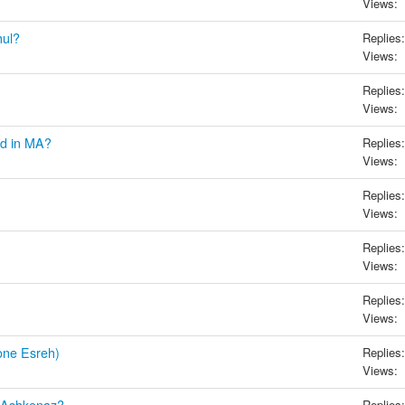
Views:
hul?
Replies:
Views:
Replies:
Views:
ed in MA?
Replies:
Views:
Replies:
Views:
Replies:
Views:
Replies:
Views:
one Esreh)
Replies:
Views:
Replies: