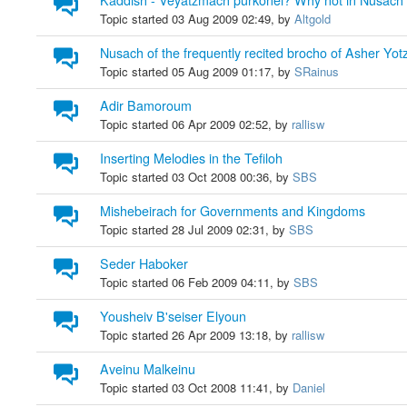
Kaddish - Veyatzmach purkonei? Why not in Nusac
Topic started 03 Aug 2009 02:49, by
Altgold
Nusach of the frequently recited brocho of Asher Yot
Topic started 05 Aug 2009 01:17, by
SRainus
Adir Bamoroum
Topic started 06 Apr 2009 02:52, by
rallisw
Inserting Melodies in the Tefiloh
Topic started 03 Oct 2008 00:36, by
SBS
Mishebeirach for Governments and Kingdoms
Topic started 28 Jul 2009 02:31, by
SBS
Seder Haboker
Topic started 06 Feb 2009 04:11, by
SBS
Yousheiv B'seiser Elyoun
Topic started 26 Apr 2009 13:18, by
rallisw
Aveinu Malkeinu
Topic started 03 Oct 2008 11:41, by
Daniel