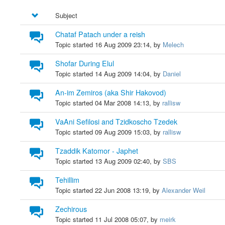
Subject
Chataf Patach under a reish
Topic started 16 Aug 2009 23:14, by
Melech
Shofar During Elul
Topic started 14 Aug 2009 14:04, by
Daniel
An-im Zemiros (aka Shir Hakovod)
Topic started 04 Mar 2008 14:13, by
rallisw
VaAni Sefilosi and Tzidkoscho Tzedek
Topic started 09 Aug 2009 15:03, by
rallisw
Tzaddik Katomor - Japhet
Topic started 13 Aug 2009 02:40, by
SBS
Tehillim
Topic started 22 Jun 2008 13:19, by
Alexander Weil
Zechirous
Topic started 11 Jul 2008 05:07, by
meirk