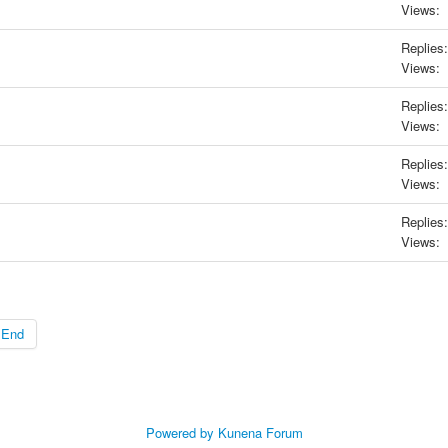
Views:
Replies:
Views:
Replies:
Views:
Replies:
Views:
Replies:
Views:
End
Powered by
Kunena Forum