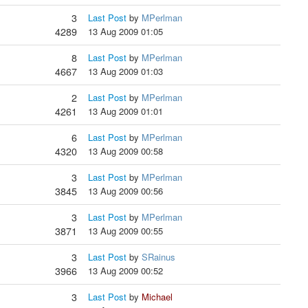
3
Last Post
by
MPerlman
4289
13 Aug 2009 01:05
8
Last Post
by
MPerlman
4667
13 Aug 2009 01:03
2
Last Post
by
MPerlman
4261
13 Aug 2009 01:01
6
Last Post
by
MPerlman
4320
13 Aug 2009 00:58
3
Last Post
by
MPerlman
3845
13 Aug 2009 00:56
3
Last Post
by
MPerlman
3871
13 Aug 2009 00:55
3
Last Post
by
SRainus
3966
13 Aug 2009 00:52
3
Last Post
by
Michael