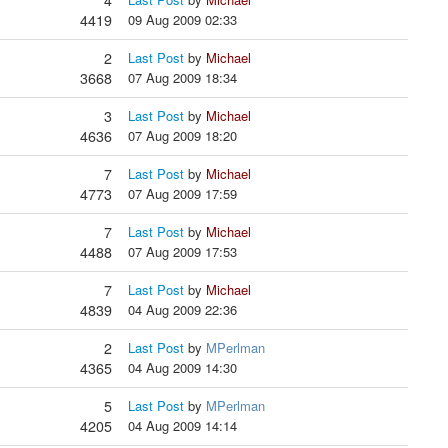
4
4419
09 Aug 2009 02:33
2
Last Post
by
Michael
3668
07 Aug 2009 18:34
3
Last Post
by
Michael
4636
07 Aug 2009 18:20
7
Last Post
by
Michael
4773
07 Aug 2009 17:59
7
Last Post
by
Michael
4488
07 Aug 2009 17:53
7
Last Post
by
Michael
4839
04 Aug 2009 22:36
2
Last Post
by
MPerlman
4365
04 Aug 2009 14:30
5
Last Post
by
MPerlman
4205
04 Aug 2009 14:14