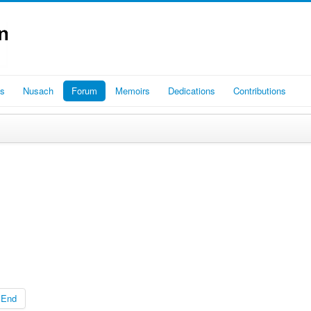
es
Nusach
Forum
Memoirs
Dedications
Contributions
End