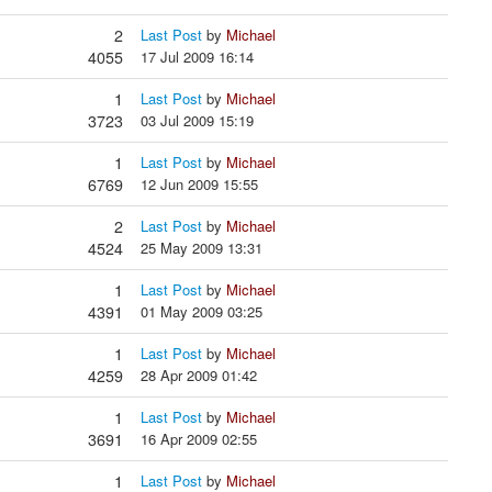
2
Last Post
by
Michael
4055
17 Jul 2009 16:14
1
Last Post
by
Michael
3723
03 Jul 2009 15:19
1
Last Post
by
Michael
6769
12 Jun 2009 15:55
2
Last Post
by
Michael
4524
25 May 2009 13:31
1
Last Post
by
Michael
4391
01 May 2009 03:25
1
Last Post
by
Michael
4259
28 Apr 2009 01:42
1
Last Post
by
Michael
3691
16 Apr 2009 02:55
1
Last Post
by
Michael