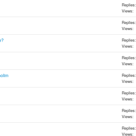
Replies:
Views:
Replies:
Views:
e?
Replies:
Views:
Replies:
Views:
holim
Replies:
Views:
Replies:
Views:
Replies:
Views:
Replies:
Views: