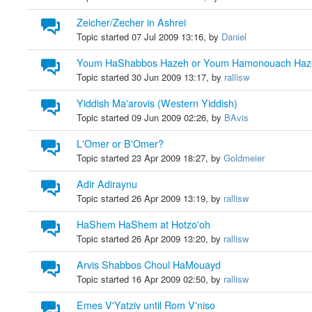
Zeicher/Zecher in Ashrei
Topic started 07 Jul 2009 13:16, by
Daniel
Youm HaShabbos Hazeh or Youm Hamonouach Haz
Topic started 30 Jun 2009 13:17, by
rallisw
Yiddish Ma'arovis (Western Yiddish)
Topic started 09 Jun 2009 02:26, by
BAvis
L'Omer or B'Omer?
Topic started 23 Apr 2009 18:27, by
Goldmeier
Adir Adiraynu
Topic started 26 Apr 2009 13:19, by
rallisw
HaShem HaShem at Hotzo'oh
Topic started 26 Apr 2009 13:20, by
rallisw
Arvis Shabbos Choul HaMouayd
Topic started 16 Apr 2009 02:50, by
rallisw
Emes V'Yatziv until Rom V'niso