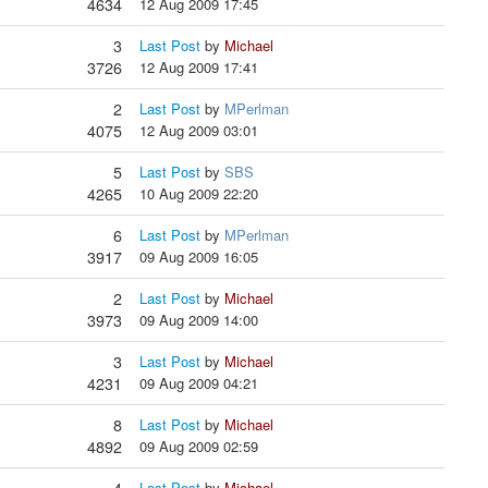
4634
12 Aug 2009 17:45
3
Last Post
by
Michael
3726
12 Aug 2009 17:41
2
Last Post
by
MPerlman
4075
12 Aug 2009 03:01
5
Last Post
by
SBS
4265
10 Aug 2009 22:20
6
Last Post
by
MPerlman
3917
09 Aug 2009 16:05
2
Last Post
by
Michael
3973
09 Aug 2009 14:00
3
Last Post
by
Michael
4231
09 Aug 2009 04:21
8
Last Post
by
Michael
4892
09 Aug 2009 02:59
Last Post
by
Michael